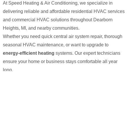
At Speed Heating & Air Conditioning, we specialize in
delivering reliable and affordable residential HVAC services
and commercial HVAC solutions throughout Dearborn
Heights, MI, and nearby communities.
Whether you need quick central air system repair, thorough
seasonal HVAC maintenance, or want to upgrade to
energy-efficient heating
systems. Our expert technicians
ensure your home or business stays comfortable all year
long.
With a commitment to fast response times and honest
pricing, we’ve built a reputation as the go-to HVAC
contractor for dependable heating and cooling solutions you
can trust.
We’re available 24/7 for your service! Just give us a
call at
(313) 900-7276