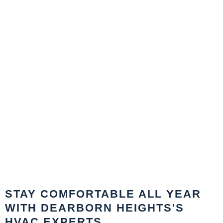
STAY COMFORTABLE ALL YEAR
WITH DEARBORN HEIGHTS'S
HVAC EXPERTS.