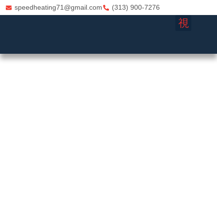
speedheating71@gmail.com
(313) 900-7276
FURNACE REPA
HVAC CO