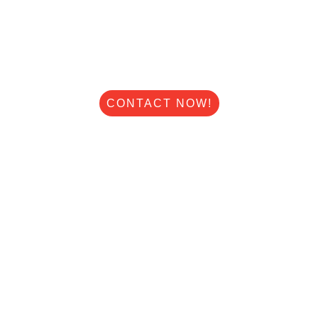
STAY COMFORTABLE ALL YEAR
WITH DEARBORN HEIGHTS'S
HVAC EXPERTS.
Speed Heating And Air
CONTACT NOW!