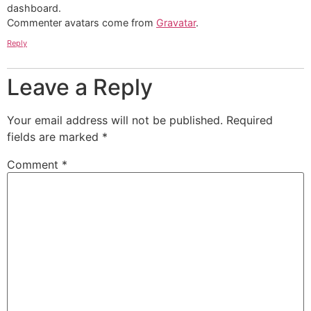
dashboard.
Commenter avatars come from
Gravatar
.
Reply
Leave a Reply
Your email address will not be published.
Required
fields are marked
*
Comment
*