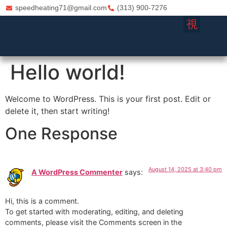
speedheating71@gmail.com
(313) 900-7276
FURNACE REPA
HVAC CO
Hello world!
Welcome to WordPress. This is your first post. Edit or
delete it, then start writing!
One Response
August 14, 2025 at 3:40 pm
A WordPress Commenter
says:
Hi, this is a comment.
To get started with moderating, editing, and deleting
comments, please visit the Comments screen in the