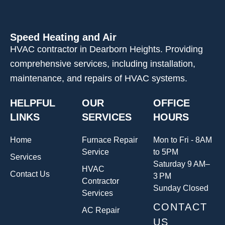
Speed Heating and Air
HVAC contractor in Dearborn Heights. Providing
comprehensive services, including installation,
maintenance, and repairs of HVAC systems.
HELPFUL
OUR
OFFICE
LINKS
SERVICES
HOURS
Home
Furnace Repair
Mon to Fri - 8AM
Service
to 5PM
Services
Saturday 9 AM–
HVAC
Contact Us
3 PM
Contractor
Sunday Closed
Services
CONTACT
AC Repair
US