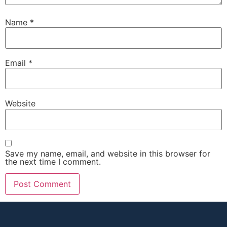
Name
*
Email
*
Website
Save my name, email, and website in this browser for
the next time I comment.